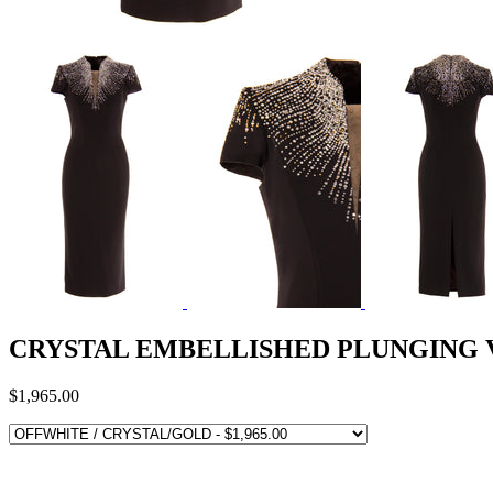
CRYSTAL EMBELLISHED PLUNGING 
$1,965.00