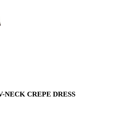
V-NECK CREPE DRESS