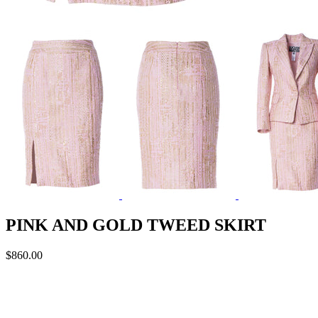
PINK AND GOLD TWEED SKIRT
$860.00