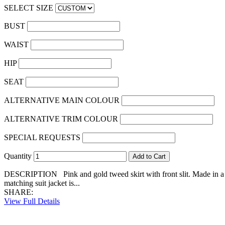
SELECT SIZE
BUST
WAIST
HIP
SEAT
ALTERNATIVE MAIN COLOUR
ALTERNATIVE TRIM COLOUR
SPECIAL REQUESTS
Quantity
DESCRIPTION Pink and gold tweed skirt with front slit. Made in a lux
matching suit jacket is...
SHARE:
View Full Details