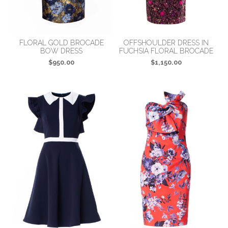
FLORAL GOLD BROCADE
OFFSHOULDER DRESS IN
BOW DRESS
FUCHSIA FLORAL BROCADE
$950.00
$1,150.00