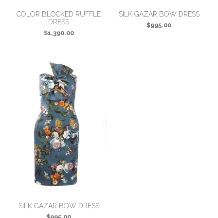
COLOR BLOCKED RUFFLE
SILK GAZAR BOW DRESS
DRESS
$995.00
$1,390.00
SILK GAZAR BOW DRESS
$995.00