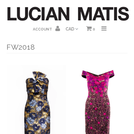
HOME
ACCOUNT
0
ABOUT US
FW2018
SHOP HOMEPAGE
DRESSES
GOWNS
JUMPSUITS
SEPARATES
GIFT CARDS