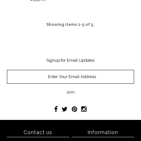
Showing items 1-5 of 5.
Signup for Email Updates
Contact us
Information