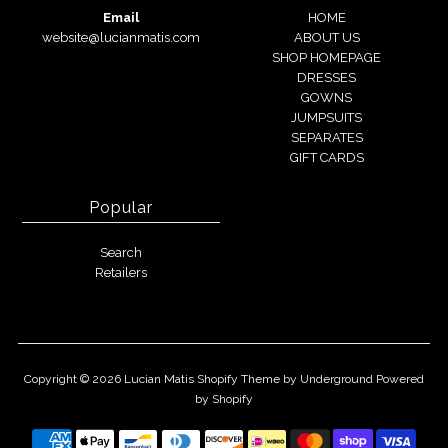
Email
HOME
website@lucianmatis.com
ABOUT US
SHOP HOMEPAGE
DRESSES
GOWNS
JUMPSUITS
SEPARATES
GIFT CARDS
Popular
Search
Retailers
Copyright © 2026
Lucian Matis
Shopify Theme
by Underground
Powered
by Shopify