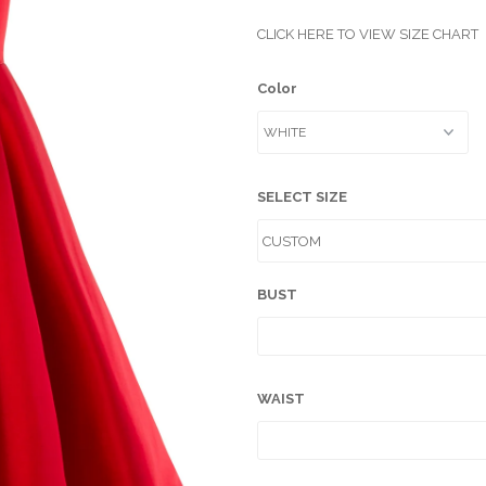
CLICK HERE TO VIEW SIZE CHART
Color
SELECT SIZE
BUST
WAIST