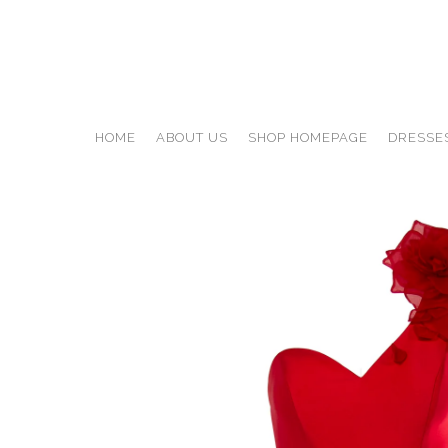
HOME
ABOUT US
SHOP HOMEPAGE
DRESSE