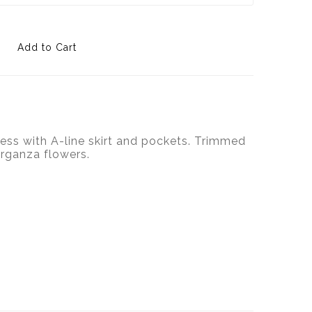
ess with A-line skirt and pockets. Trimmed
rganza flowers.