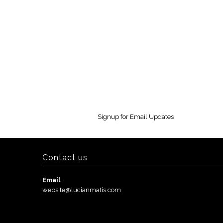
Signup for Email Updates
Contact us
Email
website@lucianmatis.com