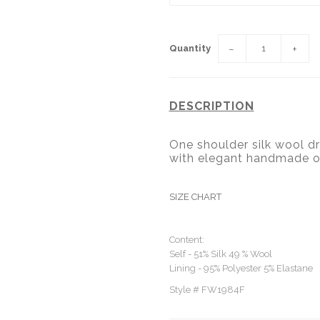
Quantity
−
+
DESCRIPTION
One shoulder silk wool dr
with elegant handmade o
SIZE CHART
Content:
Self - 51% Silk 49 % Wool
Lining - 95% Polyester 5% Elastane
Style # FW1984F