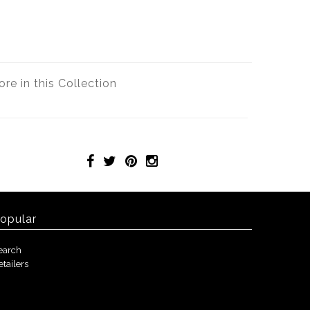
re in this Collection
opular
earch
etailers