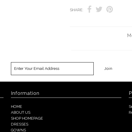
SHARE:
Mo
Information
P
HOME
S
ABOUT US
R
SHOP HOMEPAGE
DRESSES
GOWNS