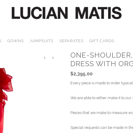
S
GOWNS
JUMPSUITS
SEPARATES
GIFT CARDS
ONE-SHOULDER, 
DRESS WITH OR
$2,395.00
Every piece is made to order typical
We are able to either make it to our 
Pieces that we make to measure wou
Special requests can be made in the 