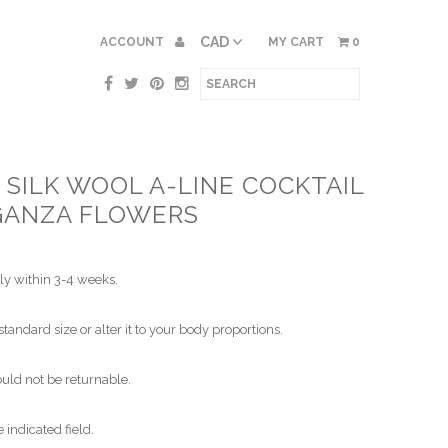
ACCOUNT
MY CART
0
SILK WOOL A-LINE COCKTAIL
GANZA FLOWERS
ly within 3-4 weeks.
standard size or alter it to your body proportions.
ld not be returnable.
indicated field.