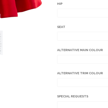
HIP
SEAT
ALTERNATIVE MAIN COLOUR
ALTERNATIVE TRIM COLOUR
SPECIAL REQUESTS