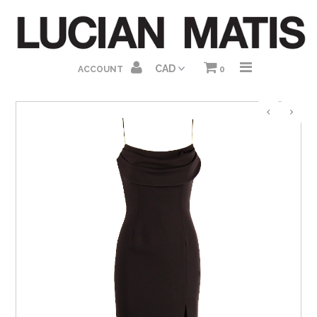
HOME
ACCOUNT
0
ABOUT US
SHOP HOMEPAGE
DRESSES
GOWNS
JUMPSUITS
SEPARATES
GIFT CARDS