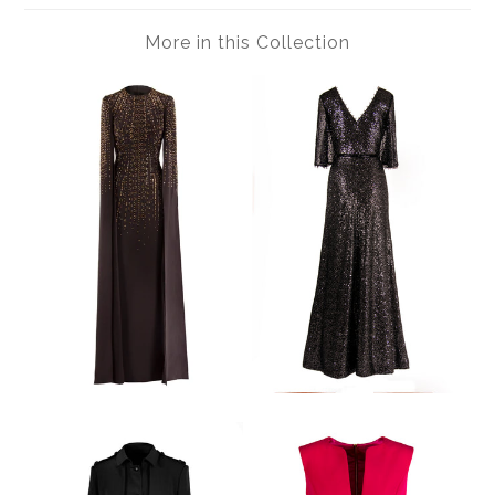
More in this Collection