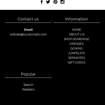
Contact us
Information
Email
HOME
website@lucianmatis.com
ABOUT US
SHOP HOMEPAGE
DRESSES
GOWNS
JUMPSUITS
SEPARATES
GIFT CARDS
Popular
Search
Retailers