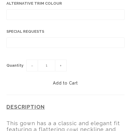
ALTERNATIVE TRIM COLOUR
SPECIAL REQUESTS
Quantity
−
+
DESCRIPTION
This gown has a a classic and elegant fit
featuring a flattering
neckline and
cowl