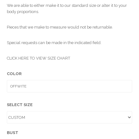
We are able to either make it to our standard size or alter it to your
body proportions.
Pieces that we make to measure would not be returnable.
Special requests can be made in the indicated field.
CLICK HERE TO VIEW SIZE CHART
COLOR
SELECT SIZE
BUST