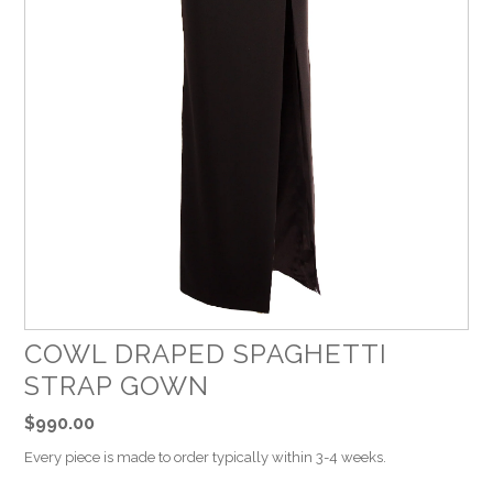
COWL DRAPED SPAGHETTI
STRAP GOWN
$990.00
Every piece is made to order typically within 3-4 weeks.