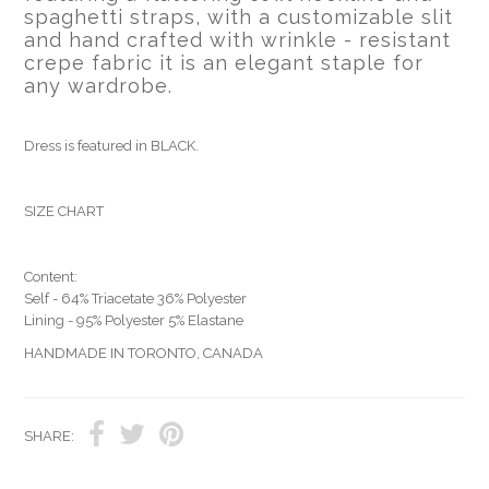
spaghetti straps, with a customizable slit
and hand crafted with wrinkle - resistant
crepe fabric it is an elegant staple for
any wardrobe.
Dress is featured in BLACK.
SIZE CHART
Content:
Self - 64% Triacetate 36% Polyester
Lining - 95% Polyester 5% Elastane
HANDMADE IN TORONTO, CANADA
SHARE: