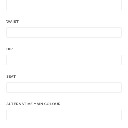
WAIST
HIP
SEAT
ALTERNATIVE MAIN COLOUR