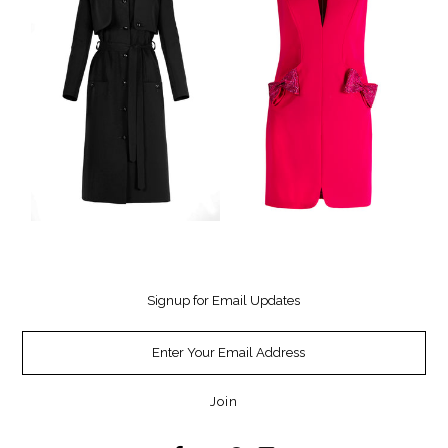
Signup for Email Updates