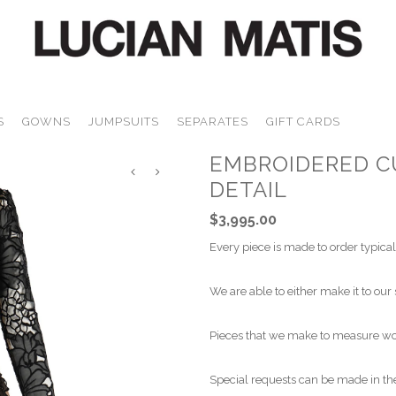
S
GOWNS
JUMPSUITS
SEPARATES
GIFT CARDS
EMBROIDERED C
DETAIL
$3,995.00
Every piece is made to order typical
We are able to either make it to our 
Pieces that we make to measure wou
Special requests can be made in the 