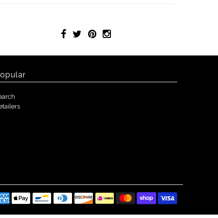
opular
earch
etailers