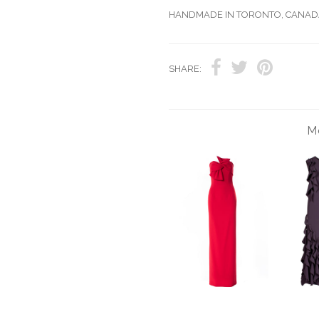
HANDMADE IN TORONTO, CANAD
SHARE:
Mo