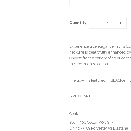
Quantity
−
+
Experience true elegance in this fl
neckline is beautifully enhanced by
Choose from a variety of color combi
the comments section.
The gown is featured in BLACK emb
SIZE CHART
Content:
Self - 50% Cotton 50% Silk
Lining - 95% Polyester 5% Elastane