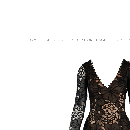
HOME
ABOUT US
SHOP HOMEPAGE
DRESSE