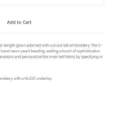
oor-length gown adorned with cut-out silk embroidery. The V-
 hand-sewn pearl beading, adding a touch of sophistication.
nations and personalize the inner self fabric by specifying in
roidery with a NUDE underlay.