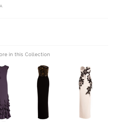
A
re in this Collection