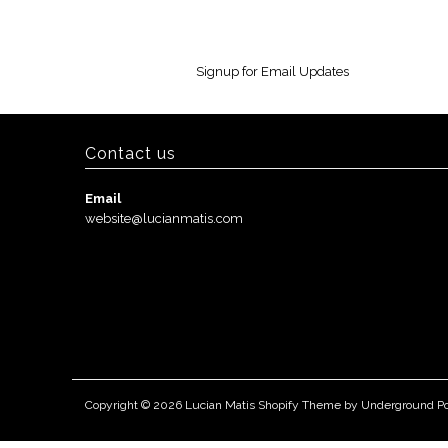
Signup for Email Updates
Contact us
Email
website@lucianmatis.com
Copyright © 2026
Lucian Matis
Shopify Theme
by Underground
P