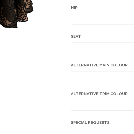
HIP
SEAT
ALTERNATIVE MAIN COLOUR
ALTERNATIVE TRIM COLOUR
SPECIAL REQUESTS