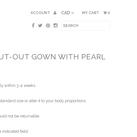
ACCOUNT
MY CART
0
UT-OUT GOWN WITH PEARL
ly within 3-4 weeks.
standard size or alter it to your body proportions.
ld not be returnable.
indicated field.