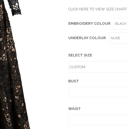
CLICK HERE TO VIEW SIZE CHART
EMBROIDERY COLOUR
UNDERLAY COLOUR
SELECT SIZE
BUST
WAIST