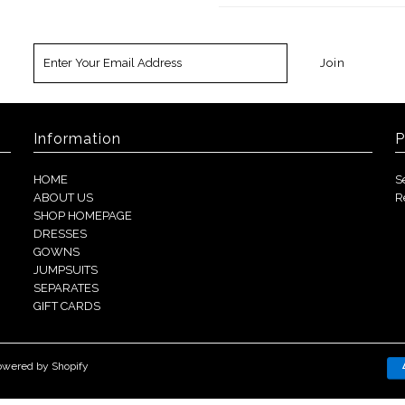
Information
P
HOME
S
ABOUT US
R
SHOP HOMEPAGE
DRESSES
GOWNS
JUMPSUITS
SEPARATES
GIFT CARDS
owered by Shopify