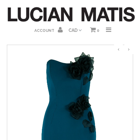
HOME
ACCOUNT
0
ABOUT US
SHOP HOMEPAGE
DRESSES
GOWNS
JUMPSUITS
SEPARATES
GIFT CARDS