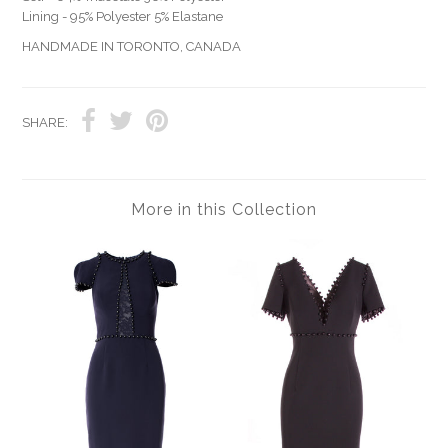
Lining - 95% Polyester 5% Elastane
HANDMADE IN TORONTO, CANADA
SHARE:
More in this Collection