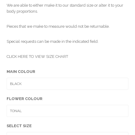
We are able to either make it to our standard size or alter it to your
body proportions.
Pieces that we make to measure would not be returnable.
Special requests can be made in the indicated field.
CLICK HERE TO VIEW SIZE CHART
MAIN COLOUR
FLOWER COLOUR
SELECT SIZE