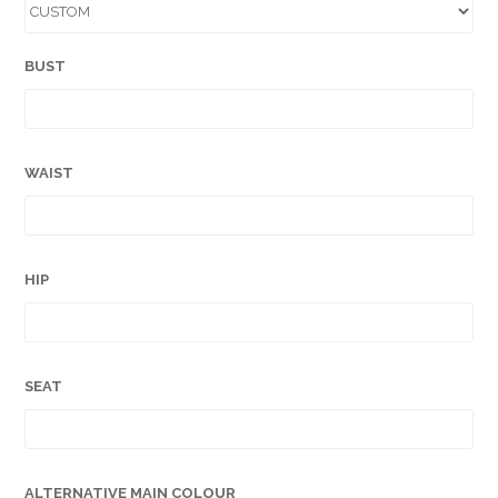
BUST
WAIST
HIP
SEAT
ALTERNATIVE MAIN COLOUR