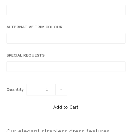
ALTERNATIVE TRIM COLOUR
SPECIAL REQUESTS
Quantity
−
+
Our elegant strapless dress features