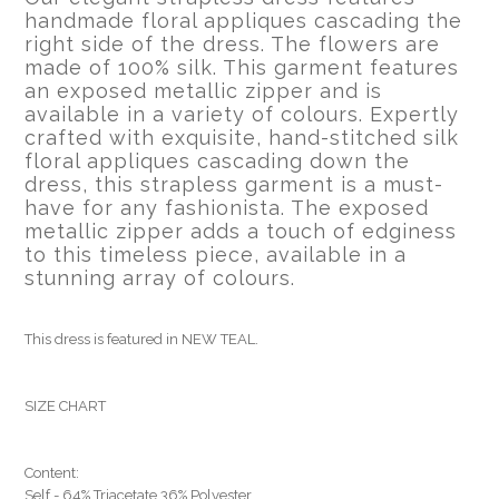
handmade floral appliques cascading the
right side of the dress. The flowers are
made of 100% silk. This garment features
an exposed metallic zipper and is
available in a variety of colours. Expertly
crafted with exquisite, hand-stitched silk
floral appliques cascading down the
dress, this strapless garment is a must-
have for any fashionista. The exposed
metallic zipper adds a touch of edginess
to this timeless piece, available in a
stunning array of colours.
This dress is featured in NEW TEAL.
SIZE CHART
Content:
Self - 64% Triacetate 36% Polyester