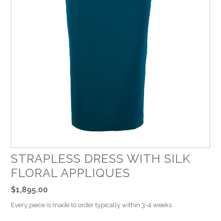
STRAPLESS DRESS WITH SILK
FLORAL APPLIQUES
$1,895.00
Every piece is made to order typically within 3-4 weeks.