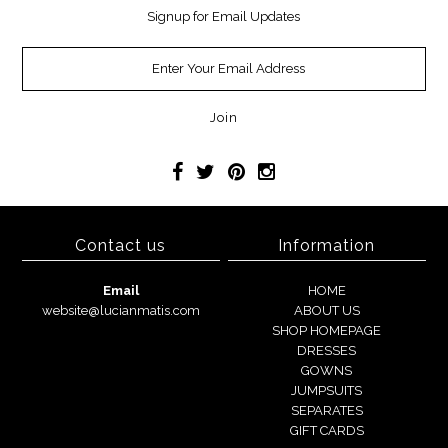
Signup for Email Updates
Contact us
Information
Email
HOME
website@lucianmatis.com
ABOUT US
SHOP HOMEPAGE
DRESSES
GOWNS
JUMPSUITS
SEPARATES
GIFT CARDS