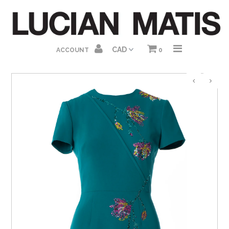
HOME
ACCOUNT
0
ABOUT US
SHOP HOMEPAGE
DRESSES
GOWNS
JUMPSUITS
SEPARATES
GIFT CARDS