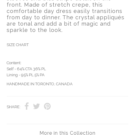
front. Made of stretch crepe, this
comfortable day dress easily transitions
from day to dinner. The crystal appliqués
are tonal and add a bit of magic and
sparkle to the look.
SIZE CHART
Content:
Self - 64% CTA 36% PL
Lining - 95% PL 5% PA
HANDMADE IN TORONTO, CANADA
SHARE:
More in this Collection