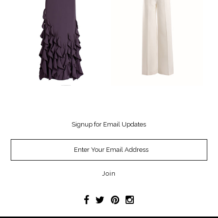
Signup for Email Updates