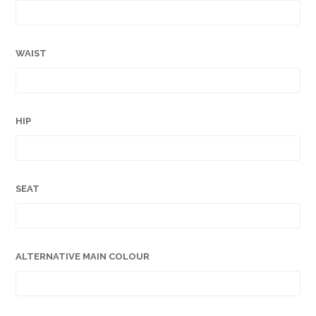
WAIST
HIP
SEAT
ALTERNATIVE MAIN COLOUR