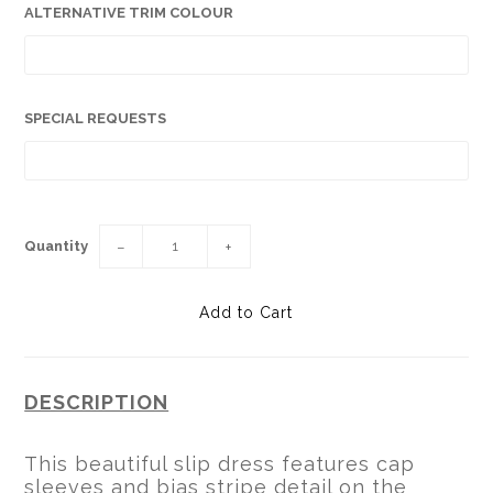
ALTERNATIVE TRIM COLOUR
SPECIAL REQUESTS
Quantity
−
+
DESCRIPTION
This beautiful slip dress features cap
sleeves and bias stripe detail on the