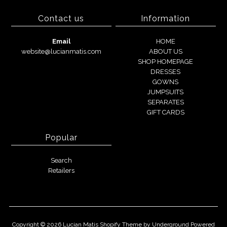
Contact us
Information
Email
HOME
website@lucianmatis.com
ABOUT US
SHOP HOMEPAGE
DRESSES
GOWNS
JUMPSUITS
SEPARATES
GIFT CARDS
Popular
Search
Retailers
Copyright © 2026
Lucian Matis
Shopify Theme
by Underground
Powered