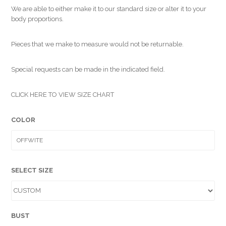
We are able to either make it to our standard size or alter it to your
body proportions.
Pieces that we make to measure would not be returnable.
Special requests can be made in the indicated field.
CLICK HERE TO VIEW SIZE CHART
COLOR
SELECT SIZE
BUST