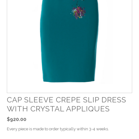
CAP SLEEVE CREPE SLIP DRESS
WITH CRYSTAL APPLIQUES
$920.00
Every piece is made to order typically within 3-4 weeks.